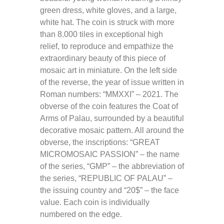
green dress, white gloves, and a large,
white hat. The coin is struck with more
than 8.000 tiles in exceptional high
relief, to reproduce and empathize the
extraordinary beauty of this piece of
mosaic art in miniature. On the left side
of the reverse, the year of issue written in
Roman numbers: “MMXXI” – 2021. The
obverse of the coin features the Coat of
Arms of Palau, surrounded by a beautiful
decorative mosaic pattern. All around the
obverse, the inscriptions: “GREAT
MICROMOSAIC PASSION” – the name
of the series, “GMP” – the abbreviation of
the series, “REPUBLIC OF PALAU” –
the issuing country and “20$” – the face
value.
Each coin is individually
numbered on the edge.