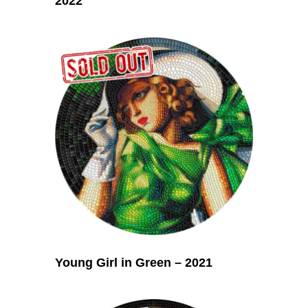
2022
Young Girl in Green – 2021