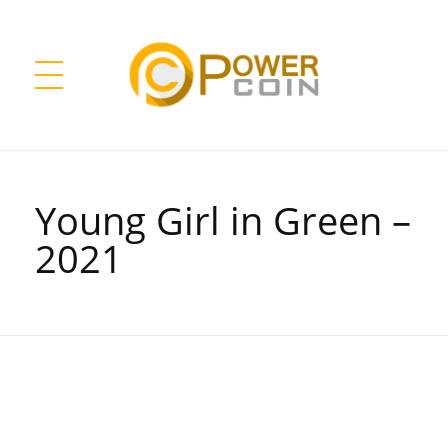
Power Coin Wholesale
Collect, Invest, Enjoy!
Young Girl in Green –
2021