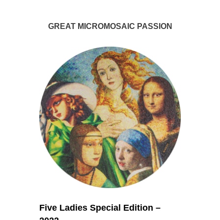
GREAT MICROMOSAIC PASSION
Five Ladies Special Edition –