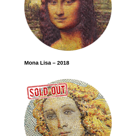
Mona Lisa – 2018