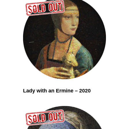
Lady with an Ermine – 2020