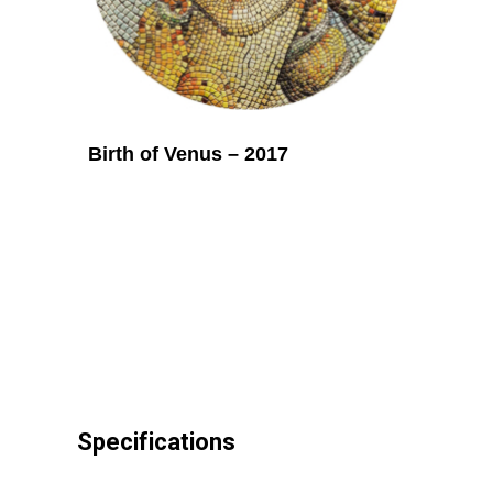
Birth of Venus – 2017
Specifications