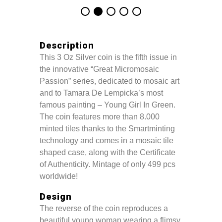
Description
This 3 Oz Silver coin is the fifth issue in
the innovative “Great Micromosaic
Passion” series, dedicated to mosaic art
and to Tamara De Lempicka’s most
famous painting – Young Girl In Green.
The coin features more than 8.000
minted tiles thanks to the Smartminting
technology and comes in a mosaic tile
shaped case, along with the Certificate
of Authenticity. Mintage of only 499 pcs
worldwide!
Design
The reverse of the coin reproduces a
beautiful young woman wearing a flimsy