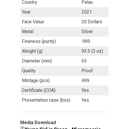
Country
Palau
Year
2021
Face Value
20 Dollars
Metal
Silver
Fineness (purity)
.999
Weight (g)
93.3 (3 oz)
Diameter (mm)
65
Quality
Proof
Mintage (pcs)
499
Certificate (COA)
Yes
Presentation case (box)
Yes
Media Download