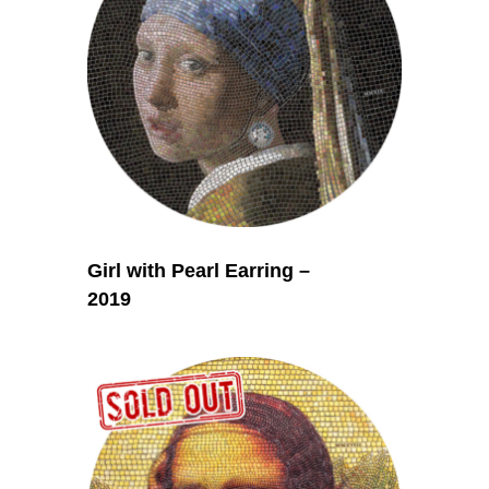
Girl with Pearl Earring –
2019