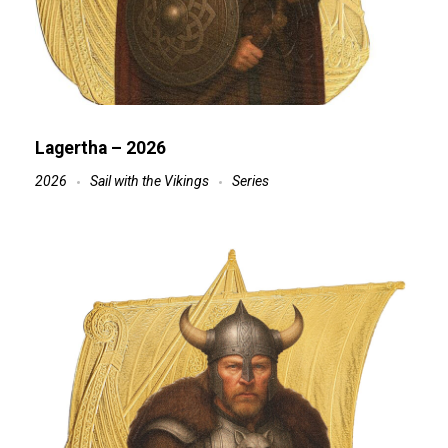
Lagertha – 2026
2026
Sail with the Vikings
Series