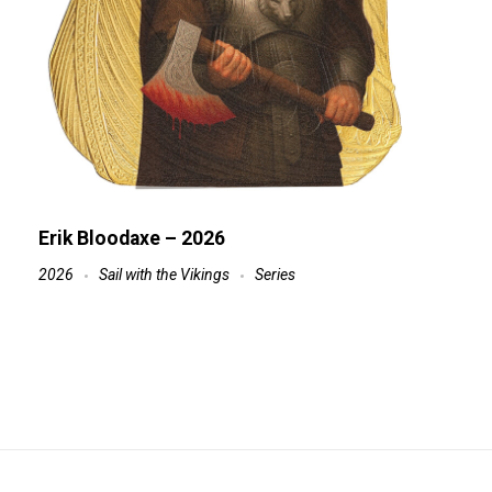
Erik Bloodaxe – 2026
2026
Sail with the Vikings
Series