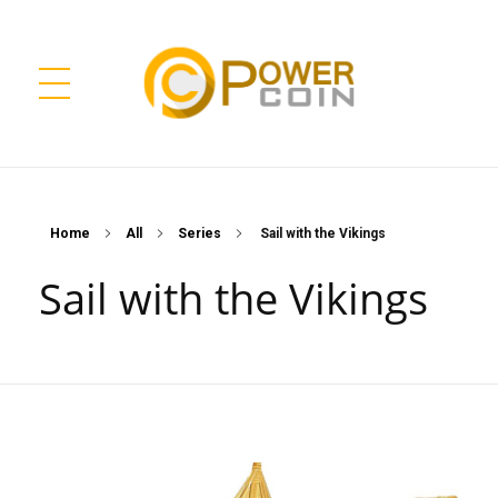
Power Coin Wholesale
Collect, Invest, Enjoy!
Home
All
Series
Sail with the Vikings
Sail with the Vikings