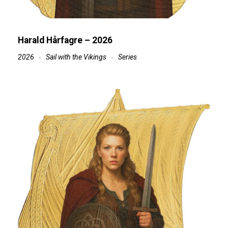
Harald Hårfagre – 2026
2026
Sail with the Vikings
Series