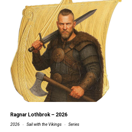
Ragnar Lothbrok – 2026
2026
Sail with the Vikings
Series