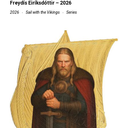
Freydís Eiríksdóttir – 2026
2026
Sail with the Vikings
Series