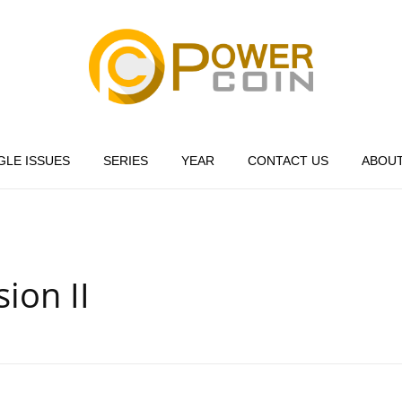
Power Coin Wholesale
Collect, Invest, Enjoy!
GLE ISSUES
SERIES
YEAR
CONTACT US
ABOUT
ion II