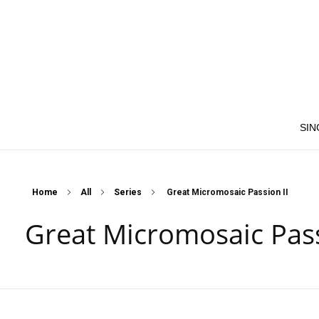
SIN
Home
All
Series
Great Micromosaic Passion II
Great Micromosaic Pass