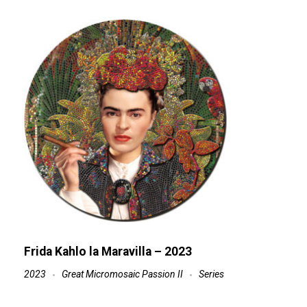
Frida Kahlo la Maravilla – 2023
2023
Great Micromosaic Passion II
Series