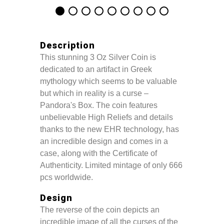
Description
This stunning 3 Oz Silver Coin is
dedicated to an artifact in Greek
mythology which seems to be valuable
but which in reality is a curse –
Pandora's Box. The coin features
unbelievable High Reliefs and details
thanks to the new EHR technology, has
an incredible design and comes in a
case, along with the Certificate of
Authenticity. Limited mintage of only 666
pcs worldwide.
Design
The reverse of the coin depicts an
incredible image of all the curses of the