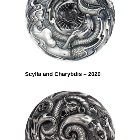
Scylla and Charybdis – 2020