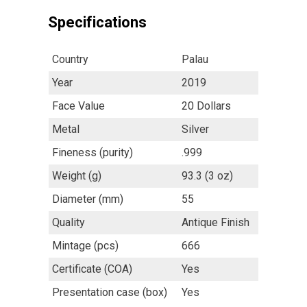
Specifications
Country
Palau
Year
2019
Face Value
20 Dollars
Metal
Silver
Fineness (purity)
.999
Weight (g)
93.3 (3 oz)
Diameter (mm)
55
Quality
Antique Finish
Mintage (pcs)
666
Certificate (COA)
Yes
Presentation case (box)
Yes