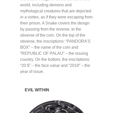
world, including demons and
mythological creatures that are depicted
in a vortex, as if they were escaping from
their prison. A Snake covers the design
by passing from the reverse, to the
obverse of the coin. On the top of the
obverse, the inscriptions: “PANDORA'S
BOX” – the name of the coin and
“REPUBLIC OF PALAU” – the issuing
country. On the bottom, the inscriptions:
“20 $” – the face value and “2019” – the
year of issue.
EVIL WITHIN