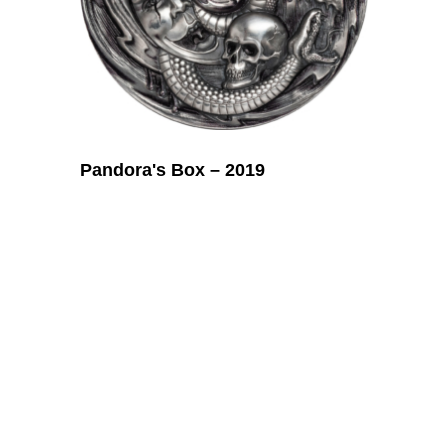
Pandora's Box – 2019