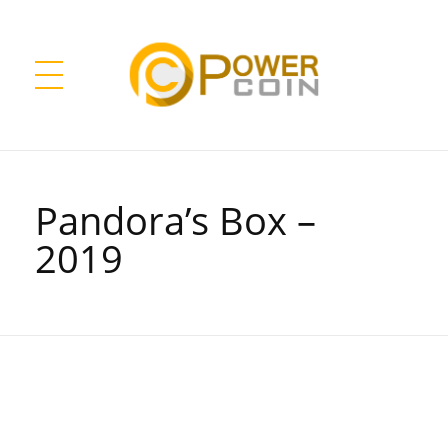
Power Coin Wholesale
Collect, Invest, Enjoy!
Pandora’s Box –
2019