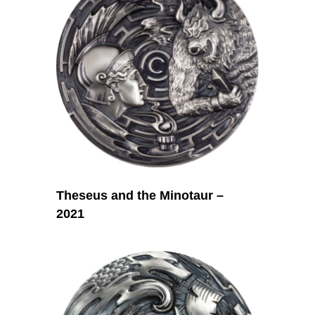
Theseus and the Minotaur –
2021