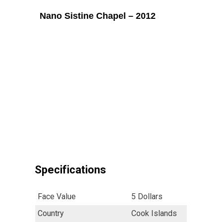
Nano Sistine Chapel – 2012
Specifications
Face Value
5 Dollars
Country
Cook Islands