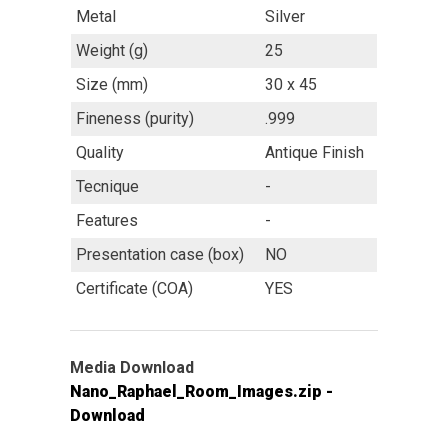
Metal
Silver
Weight (g)
25
Size (mm)
30 x 45
Fineness (purity)
.999
Quality
Antique Finish
Tecnique
-
Features
-
Presentation case (box)
NO
Certificate (COA)
YES
Media Download
Nano_Raphael_Room_Images.zip -
Download