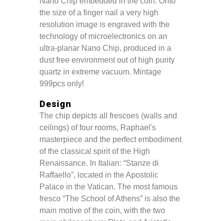
Nano Chip embedded in the coin. Onto
the size of a finger nail a very high
resolution image is engraved with the
technology of microelectronics on an
ultra-planar Nano Chip, produced in a
dust free environment out of high purity
quartz in extreme vacuum. Mintage
999pcs only!
Design
The chip depicts all frescoes (walls and
ceilings) of four rooms, Raphael's
masterpiece and the perfect embodiment
of the classical spirit of the High
Renaissance. In Italian: “Stanze di
Raffaello”, located in the Apostolic
Palace in the Vatican. The most famous
fresco “The School of Athens” is also the
main motive of the coin, with the two