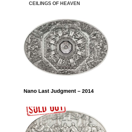
CEILINGS OF HEAVEN
Nano Last Judgment – 2014