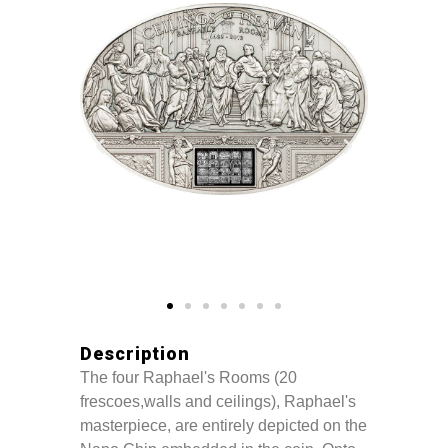
Description
The four Raphael's Rooms (20
frescoes,walls and ceilings), Raphael's
masterpiece, are entirely depicted on the