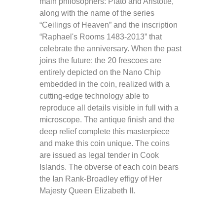
main philosophers: Plato and Aristotle,
along with the name of the series
“Ceilings of Heaven” and the inscription
“Raphael's Rooms 1483-2013” that
celebrate the anniversary. When the past
joins the future: the 20 frescoes are
entirely depicted on the Nano Chip
embedded in the coin, realized with a
cutting-edge technology able to
reproduce all details visible in full with a
microscope. The antique finish and the
deep relief complete this masterpiece
and make this coin unique. The coins
are issued as legal tender in Cook
Islands. The obverse of each coin bears
the Ian Rank-Broadley effigy of Her
Majesty Queen Elizabeth II.