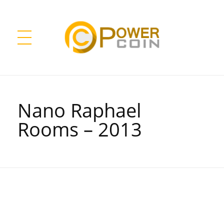
Power Coin Wholesale
Collect, Invest, Enjoy!
Nano Raphael
Rooms – 2013