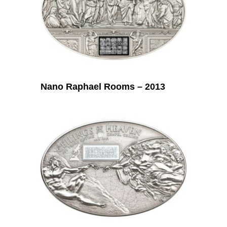
Nano Raphael Rooms – 2013