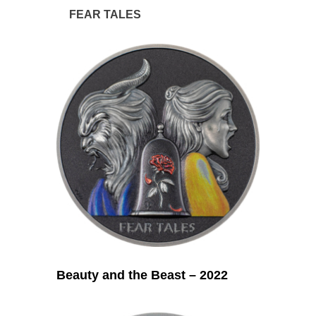
FEAR TALES
Beauty and the Beast – 2022