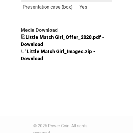
Presentation case (box)
Yes
Media Download
Little Match Girl_Offer_2020.pdf
-
Download
Little Match Girl_Images.zip -
Download
© 2026 Power Coin. All rights