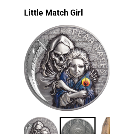
Little Match Girl