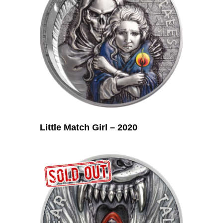
Little Match Girl – 2020