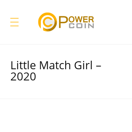
Power Coin Wholesale
Collect, Invest, Enjoy!
Little Match Girl –
2020