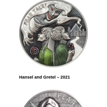
Hansel and Gretel – 2021