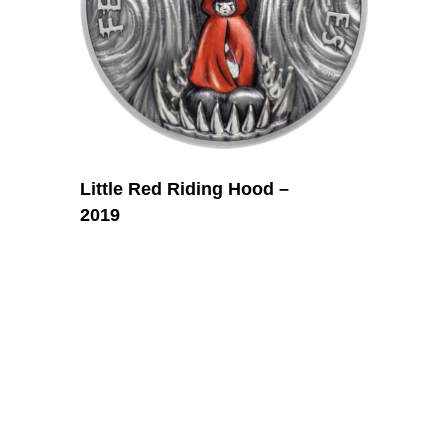
Little Red Riding Hood –
2019