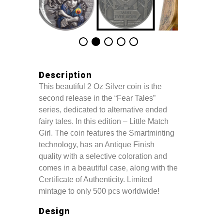
Description
This beautiful 2 Oz Silver coin is the
second release in the “Fear Tales”
series, dedicated to alternative ended
fairy tales. In this edition – Little Match
Girl. The coin features the Smartminting
technology, has an Antique Finish
quality with a selective coloration and
comes in a beautiful case, along with the
Certificate of Authenticity. Limited
mintage to only 500 pcs worldwide!
Design