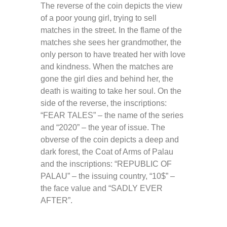
The reverse of the coin depicts the view
of a poor young girl, trying to sell
matches in the street. In the flame of the
matches she sees her grandmother, the
only person to have treated her with love
and kindness. When the matches are
gone the girl dies and behind her, the
death is waiting to take her soul. On the
side of the reverse, the inscriptions:
“FEAR TALES” – the name of the series
and “2020” – the year of issue. The
obverse of the coin depicts a deep and
dark forest, the Coat of Arms of Palau
and the inscriptions: “REPUBLIC OF
PALAU” – the issuing country, “10$” –
the face value and “SADLY EVER
AFTER”.