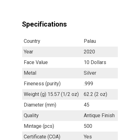
Specifications
Country
Palau
Year
2020
Face Value
10 Dollars
Metal
Silver
Fineness (purity)
.999
Weight (g) 15.57 (1/2 oz)
62.2 (2 oz)
Diameter (mm)
45
Quality
Antique Finish
Mintage (pcs)
500
Certificate (COA)
Yes