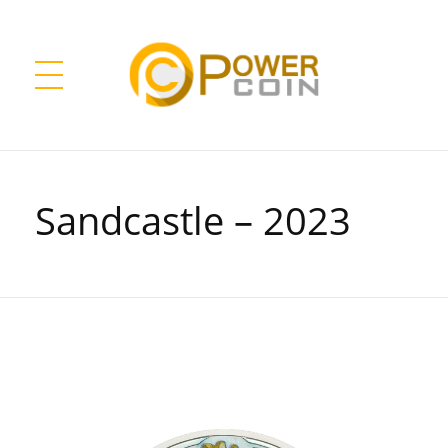
Power Coin Wholesale
Collect, Invest, Enjoy!
Sandcastle – 2023