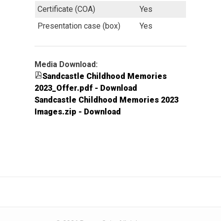
Certificate (COA)
Yes
Presentation case (box)
Yes
Media Download:
Sandcastle Childhood Memories
2023_Offer.pdf - Download
Sandcastle Childhood Memories 2023
Images.zip - Download