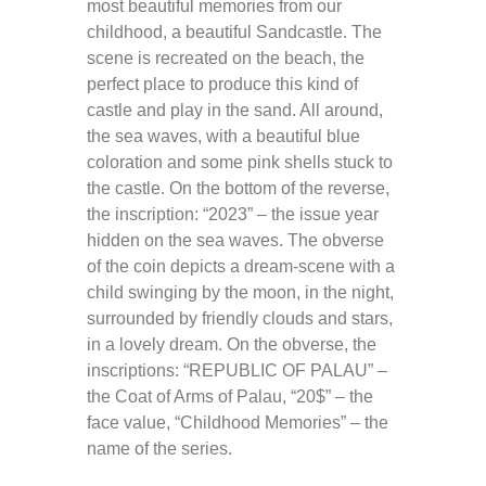
most beautiful memories from our
childhood, a beautiful Sandcastle. The
scene is recreated on the beach, the
perfect place to produce this kind of
castle and play in the sand. All around,
the sea waves, with a beautiful blue
coloration and some pink shells stuck to
the castle. On the bottom of the reverse,
the inscription: “2023” – the issue year
hidden on the sea waves. The obverse
of the coin depicts a dream-scene with a
child swinging by the moon, in the night,
surrounded by friendly clouds and stars,
in a lovely dream. On the obverse, the
inscriptions: “REPUBLIC OF PALAU” –
the Coat of Arms of Palau, “20$” – the
face value, “Childhood Memories” – the
name of the series.