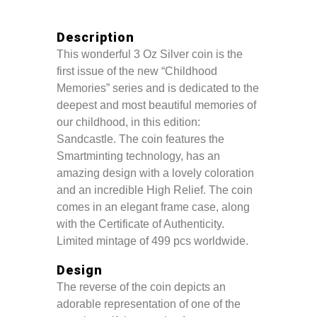
Description
This wonderful 3 Oz Silver coin is the
first issue of the new “Childhood
Memories” series and is dedicated to the
deepest and most beautiful memories of
our childhood, in this edition:
Sandcastle. The coin features the
Smartminting technology, has an
amazing design with a lovely coloration
and an incredible High Relief. The coin
comes in an elegant frame case, along
with the Certificate of Authenticity.
Limited mintage of 499 pcs worldwide.
Design
The reverse of the coin depicts an
adorable representation of one of the