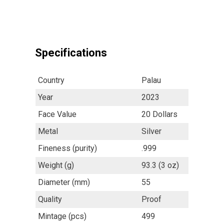
Specifications
Country
Palau
Year
2023
Face Value
20 Dollars
Metal
Silver
Fineness (purity)
.999
Weight (g)
93.3 (3 oz)
Diameter (mm)
55
Quality
Proof
Mintage (pcs)
499