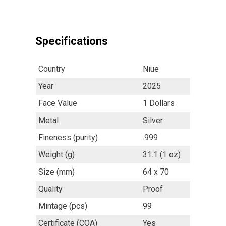
Specifications
Country
Niue
Year
2025
Face Value
1 Dollars
Metal
Silver
Fineness (purity)
.999
Weight (g)
31.1 (1 oz)
Size (mm)
64 x 70
Quality
Proof
Mintage (pcs)
99
Certificate (COA)
Yes