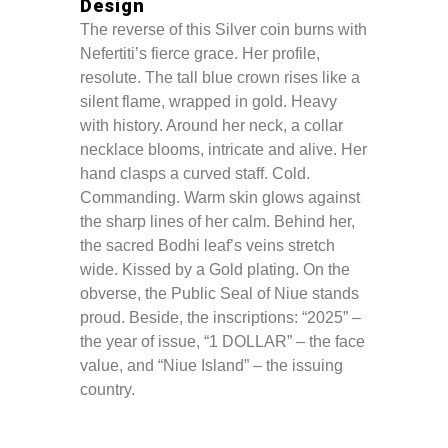
Design
The reverse of this Silver coin burns with
Nefertiti’s fierce grace. Her profile,
resolute. The tall blue crown rises like a
silent flame, wrapped in gold. Heavy
with history. Around her neck, a collar
necklace blooms, intricate and alive. Her
hand clasps a curved staff. Cold.
Commanding. Warm skin glows against
the sharp lines of her calm. Behind her,
the sacred Bodhi leaf’s veins stretch
wide. Kissed by a Gold plating. On the
obverse, the Public Seal of Niue stands
proud. Beside, the inscriptions: “2025” –
the year of issue, “1 DOLLAR” – the face
value, and “Niue Island” – the issuing
country.