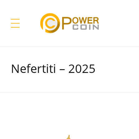
Power Coin Wholesale
Collect, Invest, Enjoy!
Nefertiti – 2025