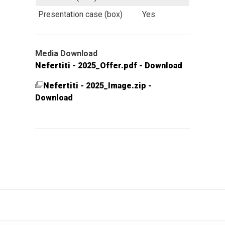
Presentation case (box)
Yes
Media Download
Nefertiti - 2025_Offer.pdf - Download
Nefertiti - 2025_Image.zip -
Download