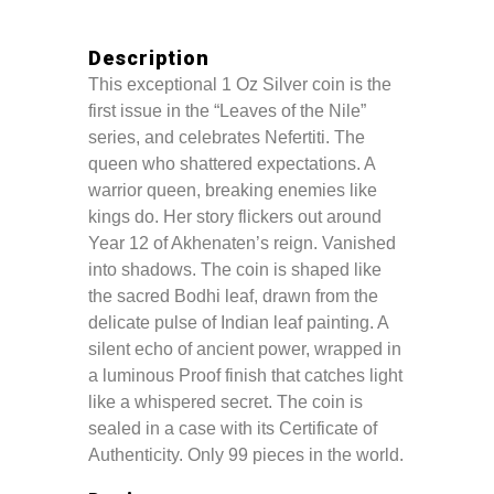
Description
This exceptional 1 Oz Silver coin is the
first issue in the “Leaves of the Nile”
series, and celebrates Nefertiti. The
queen who shattered expectations. A
warrior queen, breaking enemies like
kings do. Her story flickers out around
Year 12 of Akhenaten’s reign. Vanished
into shadows. The coin is shaped like
the sacred Bodhi leaf, drawn from the
delicate pulse of Indian leaf painting. A
silent echo of ancient power, wrapped in
a luminous Proof finish that catches light
like a whispered secret. The coin is
sealed in a case with its Certificate of
Authenticity. Only 99 pieces in the world.