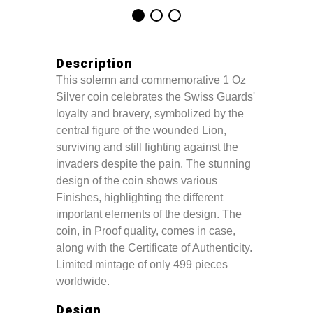
Description
This solemn and commemorative 1 Oz
Silver coin celebrates the Swiss Guards'
loyalty and bravery, symbolized by the
central figure of the wounded Lion,
surviving and still fighting against the
invaders despite the pain. The stunning
design of the coin shows various
Finishes, highlighting the different
important elements of the design. The
coin, in Proof quality, comes in case,
along with the Certificate of Authenticity.
Limited mintage of only 499 pieces
worldwide.
Design