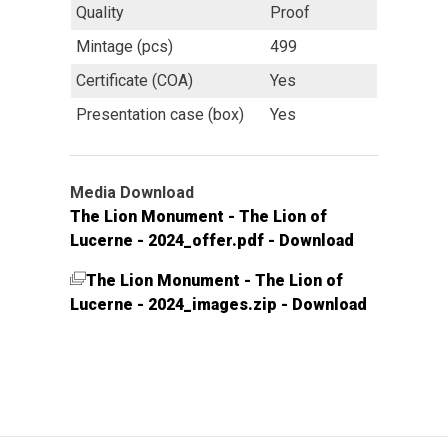
Quality
Proof
Mintage (pcs)
499
Certificate (COA)
Yes
Presentation case (box)
Yes
Media Download
The Lion Monument - The Lion of
Lucerne - 2024_offer.pdf - Download
The Lion Monument - The Lion of
Lucerne - 2024_images.zip - Download