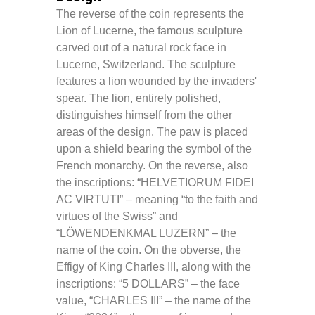
The reverse of the coin represents the
Lion of Lucerne, the famous sculpture
carved out of a natural rock face in
Lucerne, Switzerland. The sculpture
features a lion wounded by the invaders'
spear. The lion, entirely polished,
distinguishes himself from the other
areas of the design. The paw is placed
upon a shield bearing the symbol of the
French monarchy. On the reverse, also
the inscriptions: “HELVETIORUM FIDEI
AC VIRTUTI” – meaning “to the faith and
virtues of the Swiss” and
“LÖWENDENKMAL LUZERN” – the
name of the coin. On the obverse, the
Effigy of King Charles III, along with the
inscriptions: “5 DOLLARS” – the face
value, “CHARLES III” – the name of the