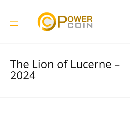
Power Coin Wholesale
Collect, Invest, Enjoy!
The Lion of Lucerne –
2024