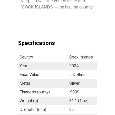
King, “2024” – the year of issue and
“COOK ISLANDS” – the issuing country.
Specifications
Country
Cook Islands
Year
2024
Face Value
5 Dollars
Metal
Silver
Fineness (purity)
.9999
Weight (g)
31.1 (1 oz)
Diameter (mm)
33