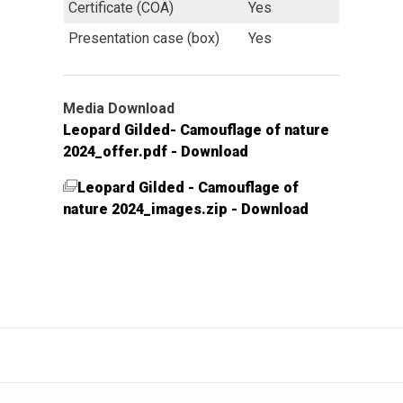
Certificate (COA)
Yes
Presentation case (box)
Yes
Media Download
Leopard Gilded- Camouflage of nature
2024_offer.pdf - Download
Leopard Gilded - Camouflage of
nature 2024_images.zip - Download