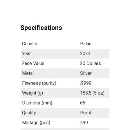
Specifications
Country
Palau
Year
2024
Face Value
20 Dollars
Metal
Silver
Fineness (purity)
.9999
Weight (g)
155.5 (5 oz)
Diameter (mm)
65
Quality
Proof
Mintage (pcs)
499