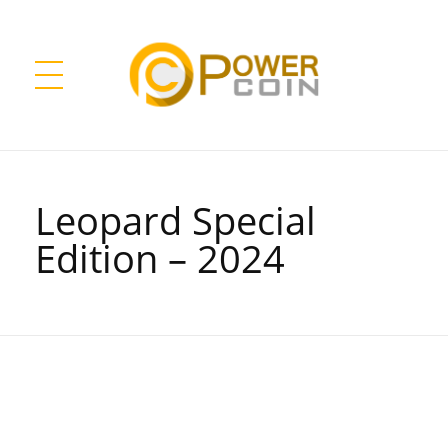
Power Coin Wholesale
Collect, Invest, Enjoy!
Leopard Special
Edition – 2024