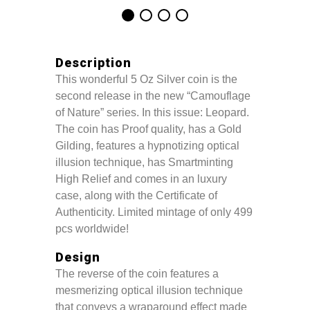
Description
This wonderful 5 Oz Silver coin is the
second release in the new “Camouflage
of Nature” series. In this issue: Leopard.
The coin has Proof quality, has a Gold
Gilding, features a hypnotizing optical
illusion technique, has Smartminting
High Relief and comes in an luxury
case, along with the Certificate of
Authenticity. Limited mintage of only 499
pcs worldwide!
Design
The reverse of the coin features a
mesmerizing optical illusion technique
that conveys a wraparound effect made