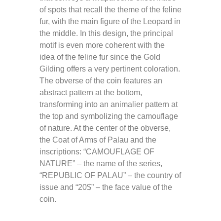
of spots that recall the theme of the feline
fur, with the main figure of the Leopard in
the middle. In this design, the principal
motif is even more coherent with the
idea of the feline fur since the Gold
Gilding offers a very pertinent coloration.
The obverse of the coin features an
abstract pattern at the bottom,
transforming into an animalier pattern at
the top and symbolizing the camouflage
of nature. At the center of the obverse,
the Coat of Arms of Palau and the
inscriptions: “CAMOUFLAGE OF
NATURE” – the name of the series,
“REPUBLIC OF PALAU” – the country of
issue and “20$” – the face value of the
coin.