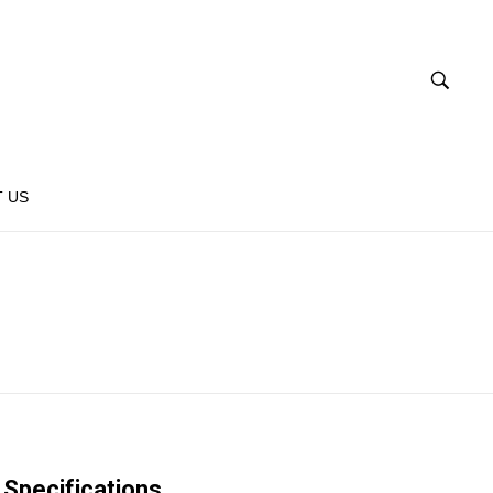
 US
Specifications