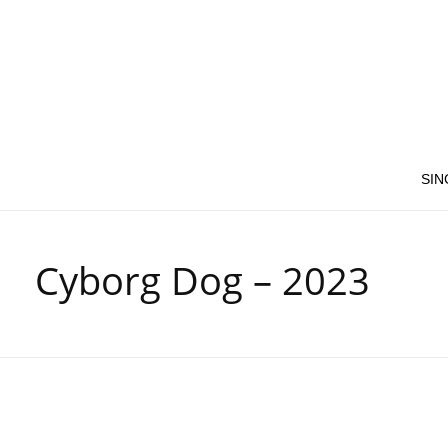
SIN
Cyborg Dog – 2023