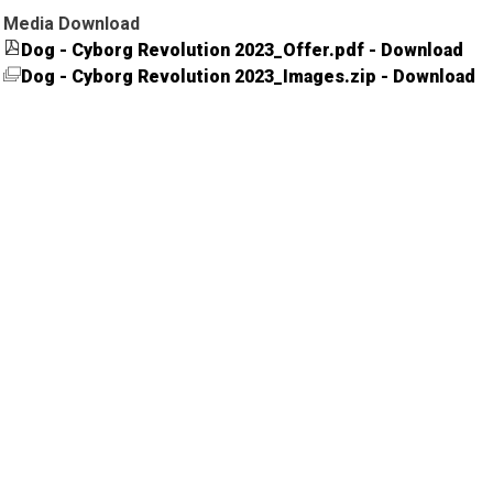
Media Download
Dog - Cyborg Revolution 2023_Offer.pdf - Download
Dog - Cyborg Revolution 2023_Images.zip - Download