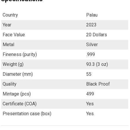
Country
Palau
Year
2023
Face Value
20 Dollars
Metal
Silver
Fineness (purity)
.999
Weight (g)
93.3 (3 oz)
Diameter (mm)
55
Quality
Black Proof
Mintage (pcs)
499
Certificate (COA)
Yes
Presentation case (box)
Yes