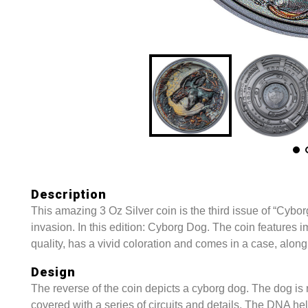
Description
This amazing 3 Oz Silver coin is the third issue of “Cyborg
invasion. In this edition: Cyborg Dog. The coin features 
quality, has a vivid coloration and comes in a case, along 
Design
The reverse of the coin depicts a cyborg dog. The dog is 
covered with a series of circuits and details. The DNA hel