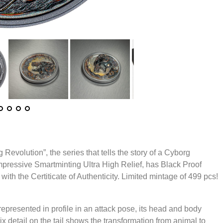
 Revolution”, the series that tells the story of a Cyborg
impressive Smartminting Ultra High Relief, has Black Proof
with the Certiticate of Authenticity. Limited mintage of 499 pcs!
represented in profile in an attack pose, its head and body
ix detail on the tail shows the transformation from animal to