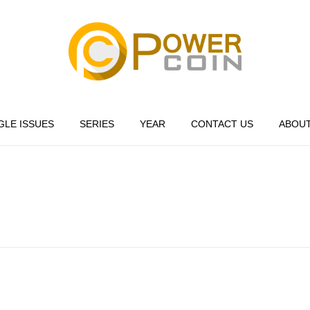
Power Coin Wholesale
Collect, Invest, Enjoy!
GLE ISSUES
SERIES
YEAR
CONTACT US
ABOUT