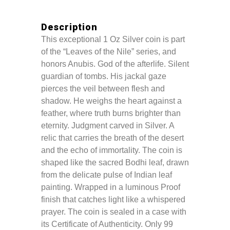
Description
This exceptional 1 Oz Silver coin is part
of the “Leaves of the Nile” series, and
honors Anubis. God of the afterlife. Silent
guardian of tombs. His jackal gaze
pierces the veil between flesh and
shadow. He weighs the heart against a
feather, where truth burns brighter than
eternity. Judgment carved in Silver. A
relic that carries the breath of the desert
and the echo of immortality. The coin is
shaped like the sacred Bodhi leaf, drawn
from the delicate pulse of Indian leaf
painting. Wrapped in a luminous Proof
finish that catches light like a whispered
prayer. The coin is sealed in a case with
its Certificate of Authenticity. Only 99