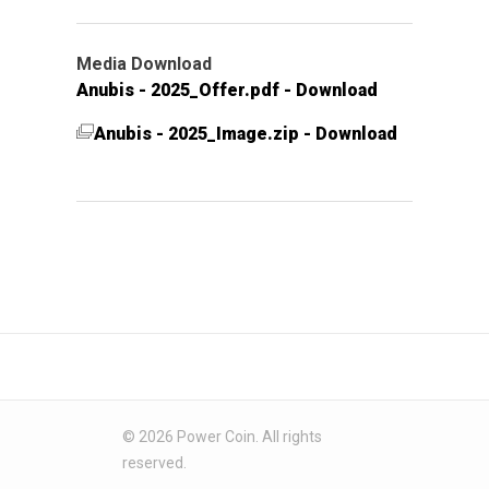
Media Download
Anubis - 2025_Offer.pdf - Download
Anubis - 2025_Image.zip - Download
© 2026 Power Coin. All rights
reserved.