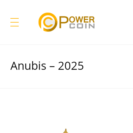
Power Coin Wholesale
Collect, Invest, Enjoy!
Anubis – 2025