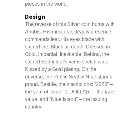
pieces in the world.
Design
The reverse of this Silver coin burns with
Anubis. His muscular, deadly presence
commands fear. His eyes blaze with
sacred fire. Black as death. Dressed in
Gold. Impartial. Inevitable. Behind, the
sacred Bodhi leaf’s veins stretch wide.
Kissed by a Gold plating. On the
obverse, the Public Seal of Niue stands
proud. Beside, the inscriptions: “2025” –
the year of issue, “1 DOLLAR” – the face
value, and “Niue Island” – the issuing
country.