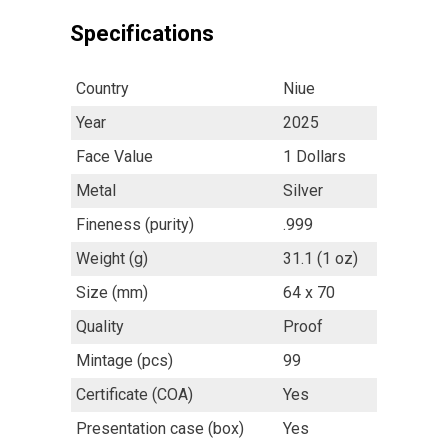
Specifications
Country
Niue
Year
2025
Face Value
1 Dollars
Metal
Silver
Fineness (purity)
.999
Weight (g)
31.1 (1 oz)
Size (mm)
64 x 70
Quality
Proof
Mintage (pcs)
99
Certificate (COA)
Yes
Presentation case (box)
Yes